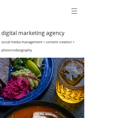
James
Campbell
Creative
digital marketing agency
social media management + content creation +
photo/videography